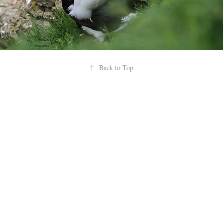
↑
Back to Top