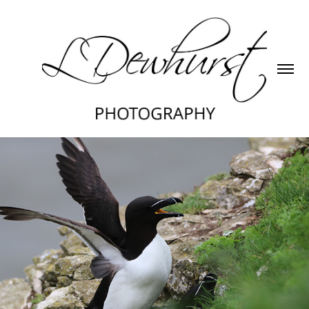
Razorbill
2024